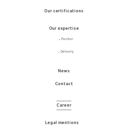
Our certifications
Our expertise
Painter
Delivery
News
Contact
Career
Legal mentions