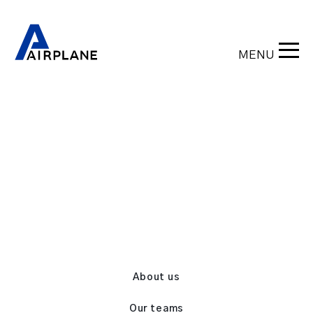
MENU
Back
About us
Our teams