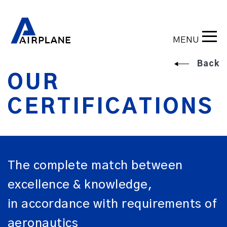
MENU
Back
OUR
CERTIFICATIONS
The complete match between
excellence & knowledge,
in accordance with requirements of
aeronautics