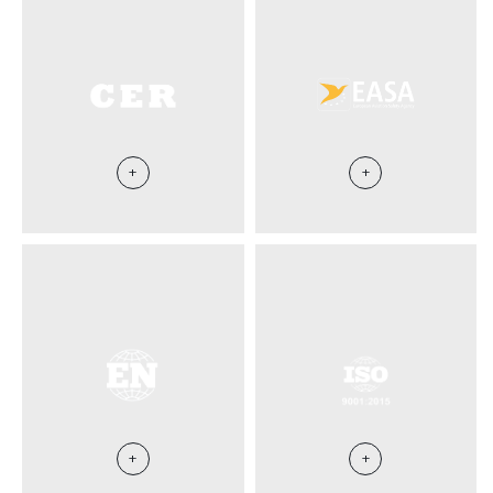
+
+
+
+