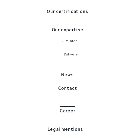
Our certifications
Our expertise
Painter
Delivery
News
Contact
Career
Legal mentions