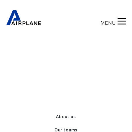
MENU
Back
About us
Our teams